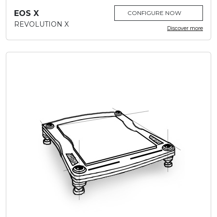
EOS X
CONFIGURE NOW
REVOLUTION X
Discover more