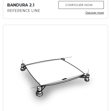
BANDURA 2.1
CONFIGURE NOW
REFERENCE LINE
Discover more