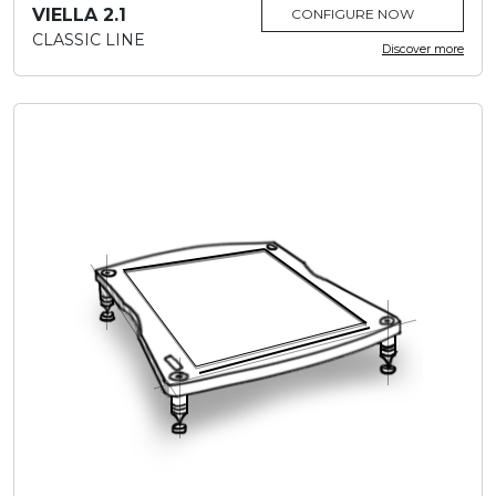
VIELLA 2.1
CONFIGURE NOW
CLASSIC LINE
Discover more