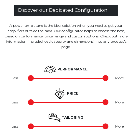
Discover our Dedicated Configuration
A power amp stand is the ideal solution when you need to get your
amplifiers outside the rack. Our configurator helps to choose the best,
based on performance, price range and custom options. Check out more
information (included load capacity and dimensions) into any product's
page.
PERFORMANCE
Less
More
PRICE
Less
More
TAILORING
Less
More