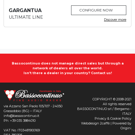
GARGANTUA
CONFIGURE NOW
ULTIMATE LINE
Discover more
Bassocontinuo does not manage direct sales but through a
network of dealers all over the world.
Isn't there a dealer in your country?
Contact us!
COPYRIGHT © 2008-2021
All rights reserved
via Azzano San Paolo 105/107 - 24050
BASSOCONTINUO srl / Bergamo -
Grassobbio (BG) – ITALY
ITALY
info@bassocontinuo.it
Privacy & Cookie Policy
Ph: +39 035 3884010
Webdesign
2caffè
| Powered by
Origini
VAT No. IT03481900169