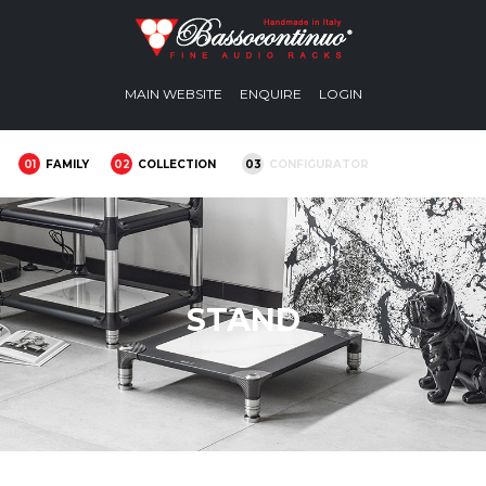
MAIN WEBSITE
ENQUIRE
LOGIN
01
FAMILY
02
COLLECTION
03
CONFIGURATOR
STAND